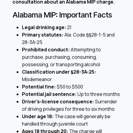
consultation about an Alabama MIP charge.
Alabama MIP: Important Facts
Legal drinking age:
21
Primary statutes:
Ala. Code §§28-1-5 and
28-3A-25
Prohibited conduct:
Attempting to
purchase, purchasing, consuming,
possessing, or transporting alcohol
Classification under §28-3A-25:
Misdemeanor
Potential fine:
$50 to $500
Potential jail sentence:
Up to three months
Driver’s-license consequence:
Surrender
of driving privileges for three to six months
Under age 18:
The case will generally be
handled through juvenile court
Ages 18 through 20:
The charge will