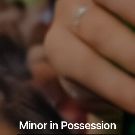
Minor in Possession