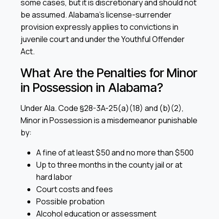
some cases, but it is discretionary and should not
be assumed. Alabama’s license-surrender
provision expressly applies to convictions in
juvenile court and under the Youthful Offender
Act.
What Are the Penalties for Minor
in Possession in Alabama?
Under Ala. Code §28-3A-25(a)(18) and (b)(2),
Minor in Possession is a misdemeanor punishable
by:
A fine of at least $50 and no more than $500
Up to three months in the county jail or at
hard labor
Court costs and fees
Possible probation
Alcohol education or assessment