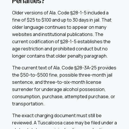
Penalties?
Older versions of Ala. Code §28-1-5 included a
fine of $25 to $100 and up to 30 days in jail. That
older language continues to appear on many
websites and institutional publications. The
current codification of §28-1-5 establishes the
age restriction and prohibited conduct but no
longer contains that older penalty paragraph.
The current text of Ala. Code §28-3A-25 provides
the $50-to-$500 fine, possible three-month jail
sentence, and three-to-six-month license
surrender for underage alcohol possession,
consumption, purchase, attempted purchase, or
transportation.
The exact charging document must still be
reviewed. A Tuscaloosa case may be filed under a