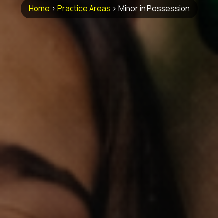
Home
>
Practice Areas
>
Minor in Possession