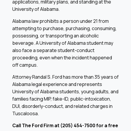
applications, military plans, and standing at the
University of Alabama.
Alabama law prohibits a person under 21 from
attempting to purchase, purchasing, consuming,
possessing, or transporting an alcoholic
beverage. A University of Alabama student may
also face a separate student-conduct
proceeding, even when the incident happened
off campus.
Attorney Randal S. Ford has more than 35 years of
Alabama legal experience and represents
University of Alabama students, young adults, and
families facing MIP, fake-ID, public-intoxication,
DUI, disorderly-conduct, and related charges in
Tuscaloosa.
Call The Ford Firm at (205) 454-7500 for a free