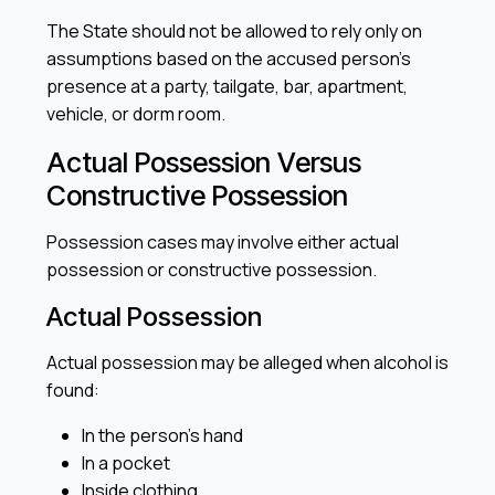
The State should not be allowed to rely only on
assumptions based on the accused person’s
presence at a party, tailgate, bar, apartment,
vehicle, or dorm room.
Actual Possession Versus
Constructive Possession
Possession cases may involve either actual
possession or constructive possession.
Actual Possession
Actual possession may be alleged when alcohol is
found:
In the person’s hand
In a pocket
Inside clothing