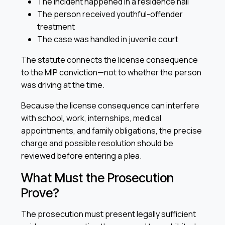
The incident happened in a residence hall
The person received youthful-offender
treatment
The case was handled in juvenile court
The statute connects the license consequence
to the MIP conviction—not to whether the person
was driving at the time.
Because the license consequence can interfere
with school, work, internships, medical
appointments, and family obligations, the precise
charge and possible resolution should be
reviewed before entering a plea.
What Must the Prosecution
Prove?
The prosecution must present legally sufficient