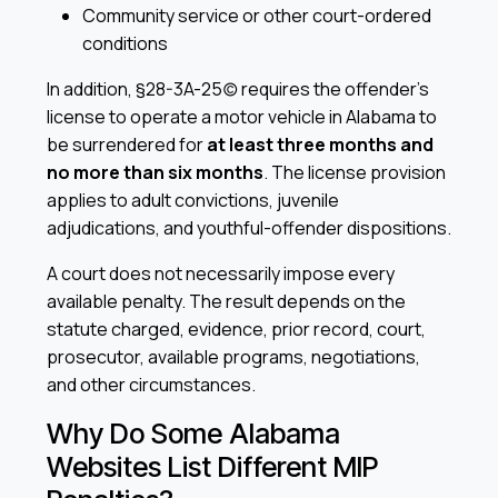
Community service or other court-ordered
conditions
In addition, §28-3A-25(c) requires the offender’s
license to operate a motor vehicle in Alabama to
be surrendered for
at least three months and
no more than six months
. The license provision
applies to adult convictions, juvenile
adjudications, and youthful-offender dispositions.
A court does not necessarily impose every
available penalty. The result depends on the
statute charged, evidence, prior record, court,
prosecutor, available programs, negotiations,
and other circumstances.
Why Do Some Alabama
Websites List Different MIP