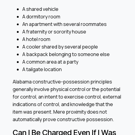
A shared vehicle
A dormitory room
An apartment with several roommates
A fraternity or sorority house
A hotel room
A cooler shared by several people
A backpack belonging to someone else
A common area at a party
A tailgate location
Alabama constructive-possession principles
generally involve physical control or the potential
for control, an intent to exercise control, external
indications of control, and knowledge that the
item was present. Mere proximity does not
automatically prove constructive possession.
Can I Be Charged Even If I Was