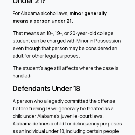
Under 21?
For Alabama alcohol laws,
minor generally
means a person under 21
.
That means an 18-, 19-, or 20-year-old college
student can be charged with Minor in Possession
even though that person may be considered an
adult for other legal purposes.
The student’s age still affects where the case is
handled:
Defendants Under 18
A person who allegedly committed the offense
before turning 18 will generally be treated as a
child under Alabama’s juvenile-court laws.
Alabama defines a child for delinquency purposes
as an individual under 18, including certain people