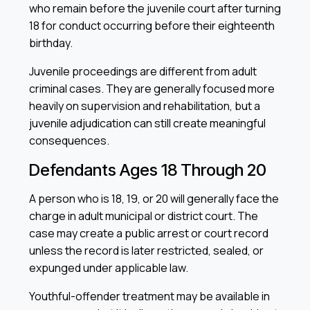
who remain before the juvenile court after turning
18 for conduct occurring before their eighteenth
birthday.
Juvenile proceedings are different from adult
criminal cases. They are generally focused more
heavily on supervision and rehabilitation, but a
juvenile adjudication can still create meaningful
consequences.
Defendants Ages 18 Through 20
A person who is 18, 19, or 20 will generally face the
charge in adult municipal or district court. The
case may create a public arrest or court record
unless the record is later restricted, sealed, or
expunged under applicable law.
Youthful-offender treatment may be available in