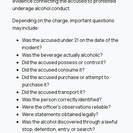
evidence connecting the accused to prohibited
underage alcohol conduct.
Depending on the charge, important questions
may include:
Was the accused under 21 on the date of the
incident?
Was the beverage actually alcoholic?
Did the accused possess or control it?
Did the accused consume it?
Did the accused purchase or attempt to
purchase it?
Did the accused transport it?
Was the person correctly identified?
Were the officer’s observations reliable?
Were statements obtained legally?
Was the alcohol discovered through a lawful
stop, detention, entry, or search?