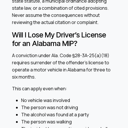
state statute, a municipal ordinance adopting
state law, or a combination of cited provisions.
Never assume the consequences without
reviewing the actual citation or complaint.
Will I Lose My Driver’s License
for an Alabama MIP?
A conviction under Ala. Code §28-3A-25(a)(18)
requires surrender of the offender’s license to
operate a motor vehicle in Alabama for three to
six months.
This can apply even when:
No vehicle was involved
The person was not driving
The alcohol was found at a party
The person was walking