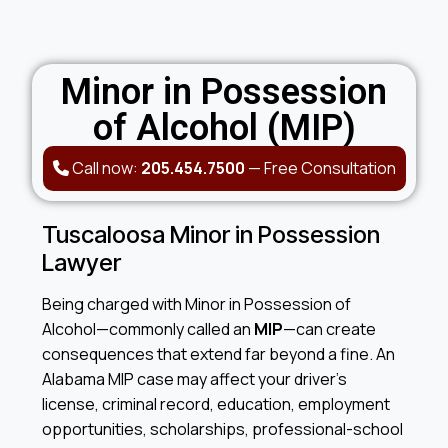
Minor in Possession
of Alcohol (MIP)
Call now:
205.454.7500
—
Free Consultation
Tuscaloosa Minor in Possession
Lawyer
Being charged with Minor in Possession of
Alcohol—commonly called an
MIP
—can create
consequences that extend far beyond a fine. An
Alabama MIP case may affect your driver’s
license, criminal record, education, employment
opportunities, scholarships, professional-school