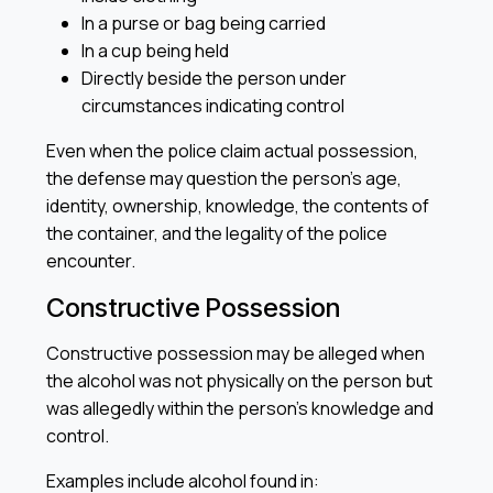
In a purse or bag being carried
In a cup being held
Directly beside the person under
circumstances indicating control
Even when the police claim actual possession,
the defense may question the person’s age,
identity, ownership, knowledge, the contents of
the container, and the legality of the police
encounter.
Constructive Possession
Constructive possession may be alleged when
the alcohol was not physically on the person but
was allegedly within the person’s knowledge and
control.
Examples include alcohol found in: