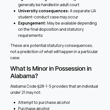
generally be handled in adult court
University consequences:
A separate UA
student-conduct case may occur
Expungement:
May be available depending
on the final disposition and statutory
requirements
These are potential statutory consequences,
not a prediction of what will happen in a particular
case.
What Is Minor in Possession in
Alabama?
Alabama Code §28-1-5 provides that an individual
under 21 may not:
Attempt to purchase alcohol
Purchase alcohol