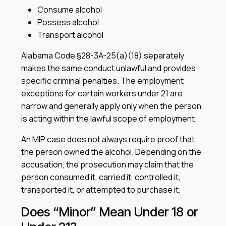
Consume alcohol
Possess alcohol
Transport alcohol
Alabama Code §28-3A-25(a)(18) separately
makes the same conduct unlawful and provides
specific criminal penalties. The employment
exceptions for certain workers under 21 are
narrow and generally apply only when the person
is acting within the lawful scope of employment.
An MIP case does not always require proof that
the person owned the alcohol. Depending on the
accusation, the prosecution may claim that the
person consumed it, carried it, controlled it,
transported it, or attempted to purchase it.
Does “Minor” Mean Under 18 or