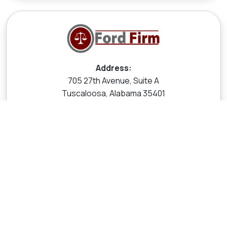
Address:
705 27th Avenue, Suite A
Tuscaloosa, Alabama 35401
Call Now:
205-454-7500
Call Now
Contact Us