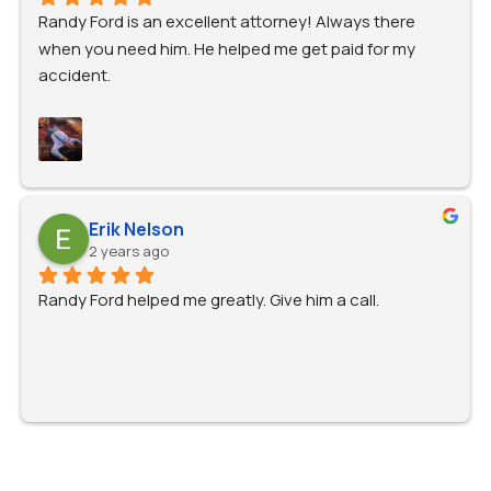
Randy Ford is an excellent attorney! Always there 
when you need him. He helped me get paid for my 
accident.
Erik Nelson
2 years ago
Randy Ford helped me greatly. Give him a call.