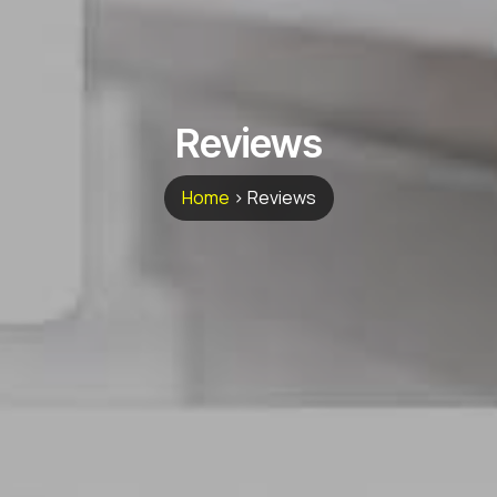
Reviews
Home
>
Reviews