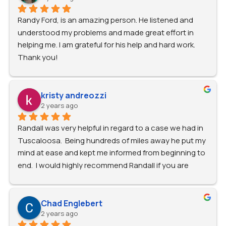
Randy Ford, is an amazing person. He listened and 
understood my problems and made great effort in 
helping me. I am grateful for his help and hard work. 
Thank you!
kristy andreozzi
2 years ago
Randall was very helpful in regard to a case we had in 
Tuscaloosa.  Being hundreds of miles away he put my 
mind at ease and kept me informed from beginning to 
end.  I would highly recommend Randall if you are 
looking for a dependable attorney.
Chad Englebert
2 years ago