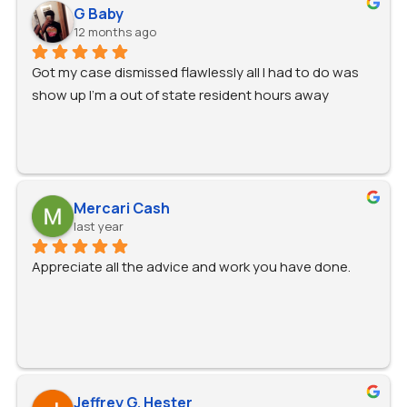
recommend him!
G Baby
12 months ago
Got my case dismissed flawlessly all I had to do was 
show up I'm a out of state resident hours away
Mercari Cash
last year
Appreciate all the advice and work you have done.
Jeffrey G. Hester