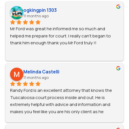
ogkingpin 1303
11 months ago
Mr Ford was great he informed me so much and 
helped me prepare for court. I really can’t began to 
thank him enough thank you Mr Ford truly !!
Melinda Castelli
11 months ago
Randy Ford is an excellent attorney that knows the 
Tuscaloosa court process inside and out. He is 
extremely helpful with advice and information and 
makes you feel like you are his only client as he 
promptly answers every call and text. I can't say 
enough good things about the Ford Firm. I highly 