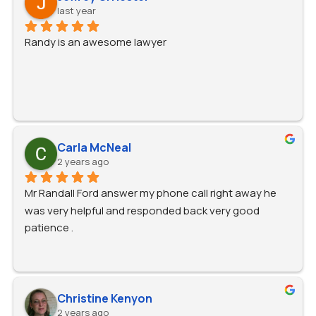
last year
Randy is an awesome lawyer
Carla McNeal
2 years ago
Mr Randall Ford answer my phone call right away he 
was very helpful and responded back very good 
patience .
Christine Kenyon
2 years ago