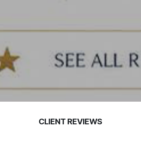
CLIENT REVIEWS